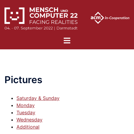
Skip
to
content
Toggle
menu
Pictures
Saturday & Sunday
Monday
Tuesday
Wednesday
Additional