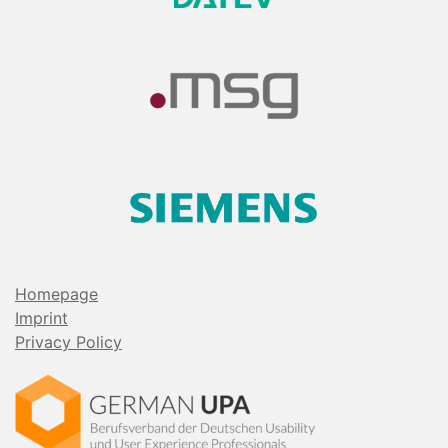
Homepage
Imprint
Privacy Policy