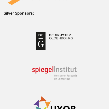
Silver Sponsors: