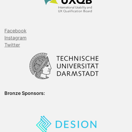
Facebook
Instagram
Twitter
Bronze Sponsors: