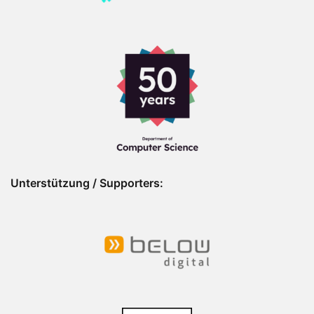
Unterstützung / Supporters: