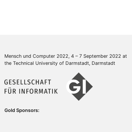
Mensch und Computer 2022, 4 – 7 September 2022 at
the Technical University of Darmstadt, Darmstadt
Gold Sponsors: