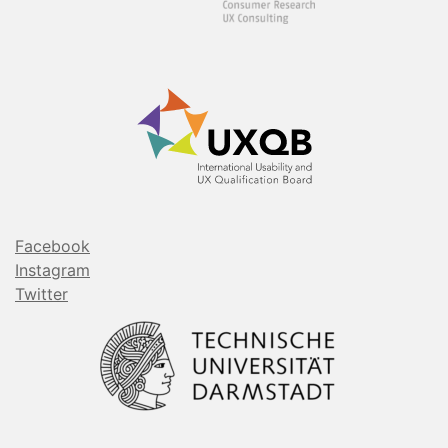
Facebook
Instagram
Twitter