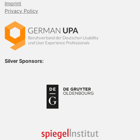
Imprint
Privacy Policy
Silver Sponsors: