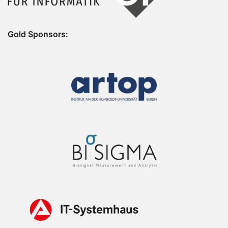
Gold Sponsors: