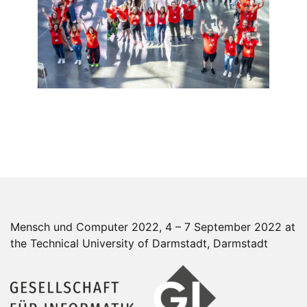
Mensch und Computer 2022, 4 – 7 September 2022 at
the Technical University of Darmstadt, Darmstadt