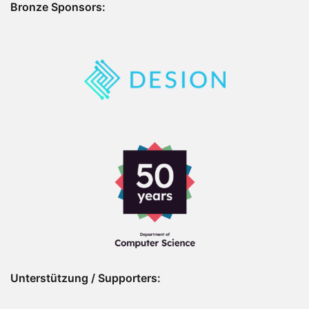
Bronze Sponsors:
Unterstützung / Supporters: