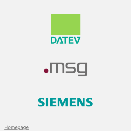
Homepage