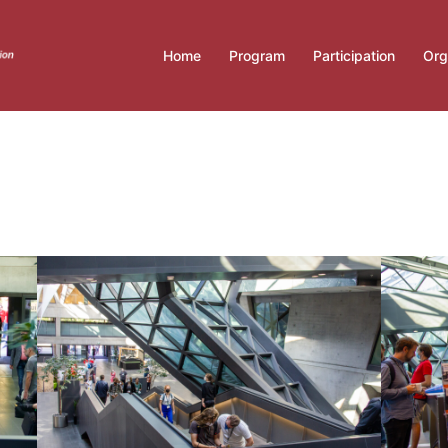
Home
Program
Participation
Org