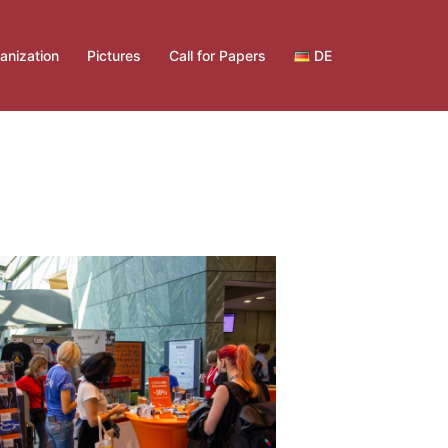
anization
Pictures
Call for Papers
DE